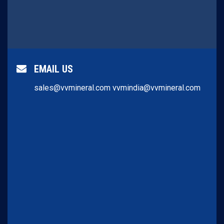
EMAIL US
sales@vvmineral.com
vvmindia@vvmineral.com