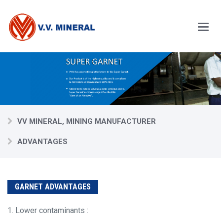
Skip
to
main
content
Main
Menu
VV MINERAL, MINING MANUFACTURER
ADVANTAGES
GARNET ADVANTAGES
1. Lower contaminants :