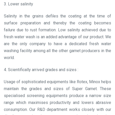
3. Lower salinity
Salinity in the grains defiles the coating at the time of
surface preparation and thereby the coating becomes
failure due to rust formation. Low salinity achieved due to
fresh water wash is an added advantage of our product. We
are the only company to have a dedicated fresh water
washing facility among all the other garnet producers in the
world.
4. Scientifically arrived grades and sizes :
Usage of sophisticated equipments like Rotex, Minox helps
maintain the grades and sizes of Super Garnet. These
specialised screening equipments produce a narrow size
range which maximises productivity and lowers abrasive
consumption. Our R&D department works closely with our