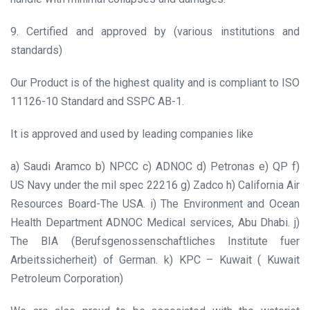
9. Certified and approved by (various institutions and
standards)
Our Product is of the highest quality and is compliant to ISO
11126-10 Standard and SSPC AB-1.
It is approved and used by leading companies like
a) Saudi Aramco
b) NPCC
c) ADNOC
d) Petronas
e) QP
f)
US Navy under the mil spec 22216
g) Zadco
h) California Air
Resources Board-The USA.
i) The Environment and Ocean
Health Department ADNOC Medical services, Abu Dhabi.
j)
The BIA (Berufsgenossenschaftliches Institute fuer
Arbeitssicherheit) of German.
k) KPC – Kuwait ( Kuwait
Petroleum Corporation)