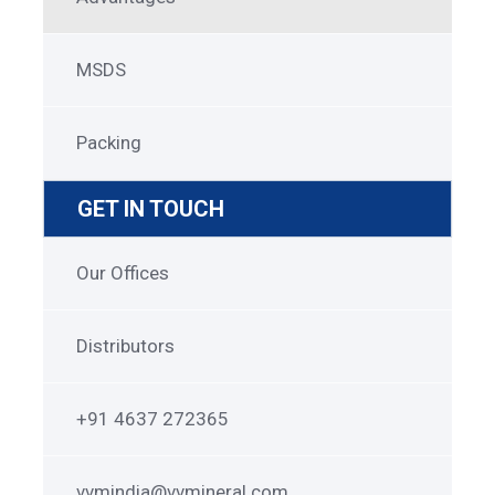
MSDS
Packing
GET IN TOUCH
Get
Our Offices
in
Touch
Distributors
+91 4637 272365
vvmindia@vvmineral.com