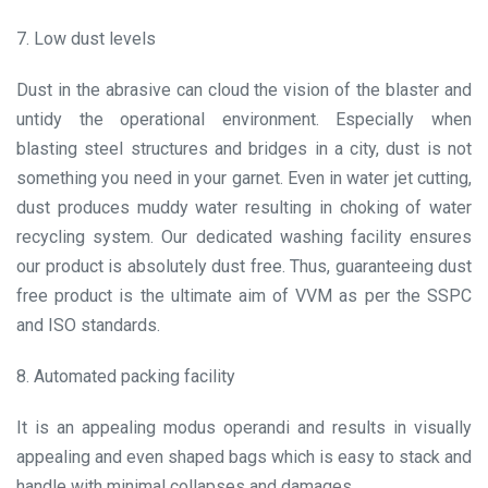
7. Low dust levels
Dust in the abrasive can cloud the vision of the blaster and
untidy the operational environment. Especially when
blasting steel structures and bridges in a city, dust is not
something you need in your garnet. Even in water jet cutting,
dust produces muddy water resulting in choking of water
recycling system. Our dedicated washing facility ensures
our product is absolutely dust free. Thus, guaranteeing dust
free product is the ultimate aim of VVM as per the SSPC
and ISO standards.
8. Automated packing facility
It is an appealing modus operandi and results in visually
appealing and even shaped bags which is easy to stack and
handle with minimal collapses and damages.