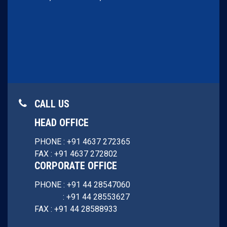
CALL US
HEAD OFFICE
PHONE : +91 4637 272365
FAX : +91 4637 272802
CORPORATE OFFICE
PHONE : +91 44 28547060
: +91 44 28553627
FAX : +91 44 28588933