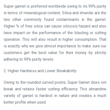
Super garnet is preferred worldwide owing to its 99% purity
in terms of mineralogical content. Silica and ilmenite are the
two other commonly found contaminants in the garnet.
Higher % of free silica can cause silicosis hazard and also
have impact on the performance of the blasting or cutting
operation. This will also result in higher consumption. That
is exactly why we give utmost importance to make sure our
customers get the best value for their money by strictly
adhering to 99% purity levels.
2. Higher Hardness and Lower Breakability
Owing to the rounded curved points, Super Garnet does not
break and retains faster cutting efficiency. This almandine
variety of garnet is hardest in nature and creates a much
better profile when used