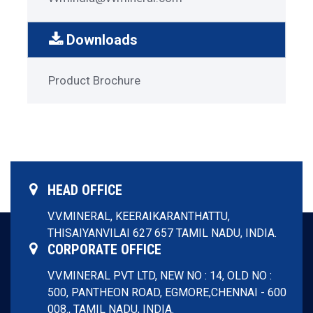
Downloads
Garnet
Product Brochure
Download
Menu
HEAD OFFICE
V.V.MINERAL,
KEERAIKARANTHATTU,
THISAIYANVILAI 627 657
TAMIL NADU, INDIA.
CORPORATE OFFICE
V.V.MINERAL PVT LTD,
NEW NO : 14, OLD NO :
500, PANTHEON ROAD, EGMORE,
CHENNAI - 600
008.,
TAMIL NADU, INDIA.