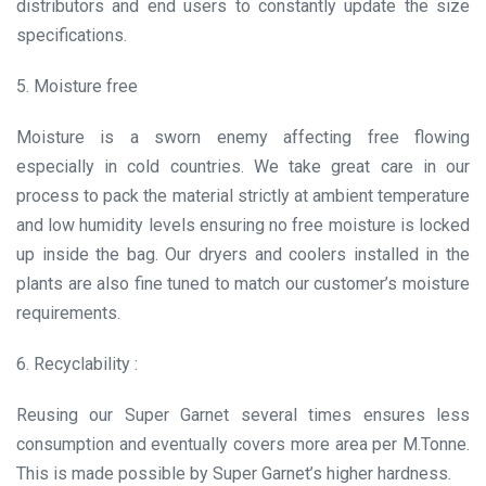
distributors and end users to constantly update the size
specifications.
5. Moisture free
Moisture is a sworn enemy affecting free flowing
especially in cold countries. We take great care in our
process to pack the material strictly at ambient temperature
and low humidity levels ensuring no free moisture is locked
up inside the bag. Our dryers and coolers installed in the
plants are also fine tuned to match our customer’s moisture
requirements.
6. Recyclability :
Reusing our Super Garnet several times ensures less
consumption and eventually covers more area per M.Tonne.
This is made possible by Super Garnet’s higher hardness.