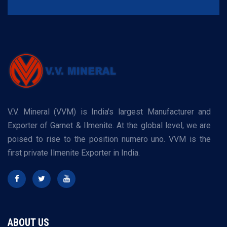
V.V. Mineral (VVM) is India's largest Manufacturer and
Exporter of Garnet & Ilmenite. At the global level, we are
poised to rise to the position numero uno. VVM is the
first private Ilmenite Exporter in India.
ABOUT US