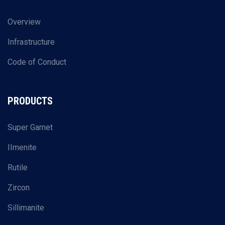
Overview
Infrastructure
Code of Conduct
PRODUCTS
Super Garnet
IImenite
Rutile
Zircon
Sillimanite