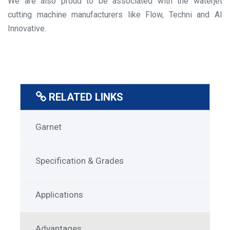
We are also proud to be associated with the waterjet
cutting machine manufacturers like Flow, Techni and AI
Innovative.
RELATED LINKS
SuperGarnet
Garnet
Menu
Specification & Grades
Applications
Advantages